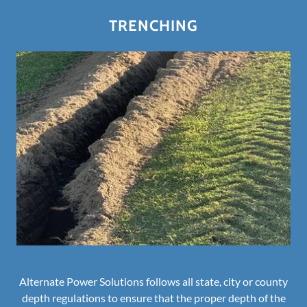
TRENCHING
Alternate Power Solutions follows all state, city or county
depth regulations to ensure that the proper depth of the