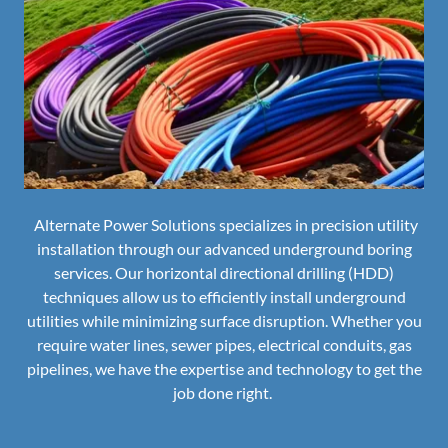
Alternate Power Solutions specializes in precision utility
installation through our advanced underground boring
services. Our horizontal directional drilling (HDD)
techniques allow us to efficiently install underground
utilities while minimizing surface disruption. Whether you
require water lines, sewer pipes, electrical conduits, gas
pipelines, we have the expertise and technology to get the
job done right.