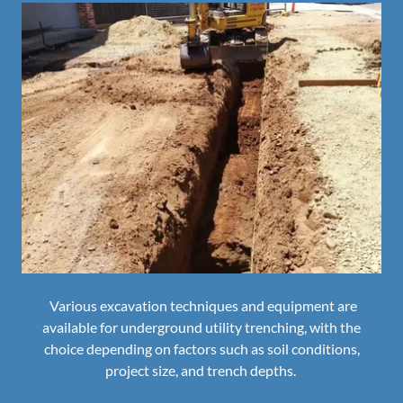
Various excavation techniques and equipment are
available for underground utility trenching, with the
choice depending on factors such as soil conditions,
project size, and trench depths.