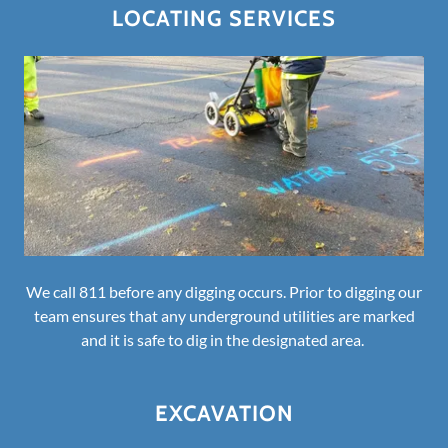
LOCATING SERVICES
We call 811 before any digging occurs. Prior to digging our
team ensures that any underground utilities are marked
and it is safe to dig in the designated area.
EXCAVATION