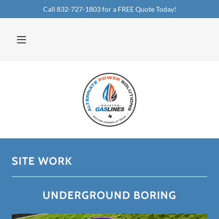
Call 832-727-1803 for a FREE Quote Today!
SITE WORK
UNDERGROUND BORING