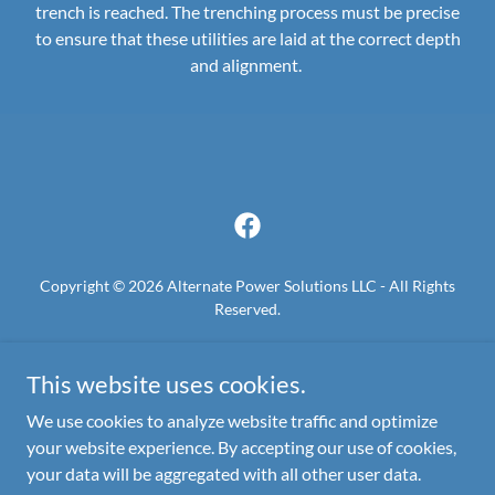
trench is reached. The trenching process must be precise
to ensure that these utilities are laid at the correct depth
and alignment.
Copyright © 2026 Alternate Power Solutions LLC - All Rights
Reserved.
GAS-LEAK-REPAIR
This website uses cookies.
TEXAS-811-DIG
GAS-METER-UPGRADE
We use cookies to analyze website traffic and optimize
your website experience. By accepting our use of cookies,
your data will be aggregated with all other user data.